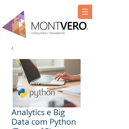
Analytics e Big
Data com Python